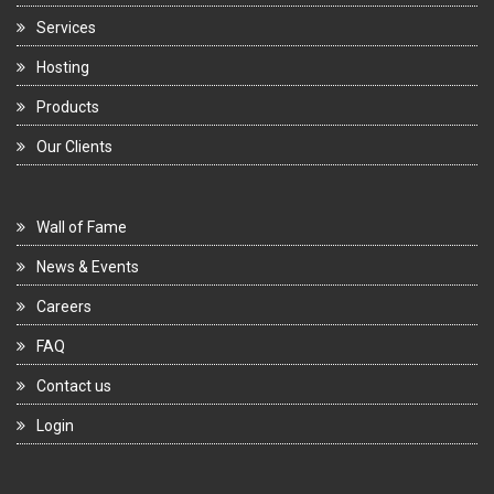
Services
Hosting
Products
Our Clients
Wall of Fame
News & Events
Careers
FAQ
Contact us
Login