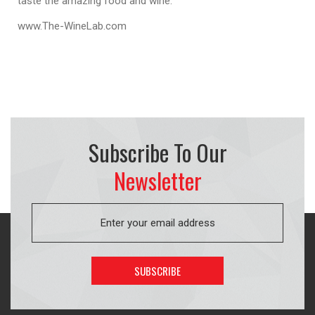
taste the amazing food and wine.
www.The-WineLab.com
Subscribe To Our
Newsletter