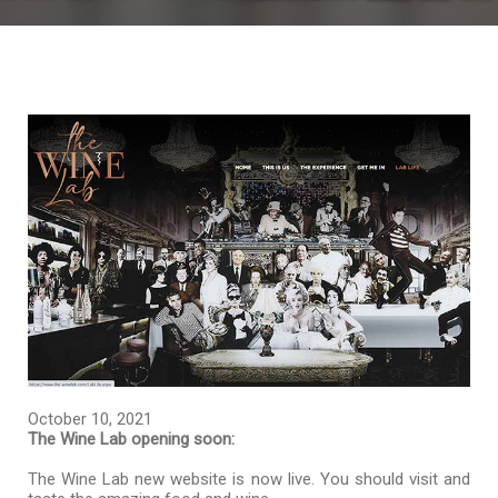
October 10, 2021
The Wine Lab opening soon:
The Wine Lab new website is now live. You should visit and