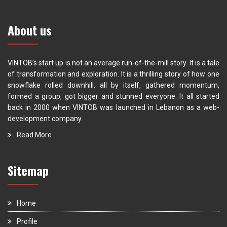
About us
VINTOB’s start up is not an average run-of-the-mill story. It is a tale
of transformation and exploration. It is a thrilling story of how one
snowflake rolled downhill, all by itself, gathered momentum,
formed a group, got bigger and stunned everyone. It all started
back in 2000 when VINTOB was launched in Lebanon as a web-
development company.
Read More
Sitemap
Home
Profile