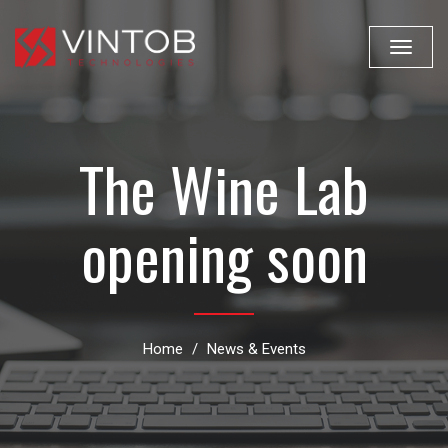
Toggle
navigat
The Wine Lab
opening soon
Home
News & Events